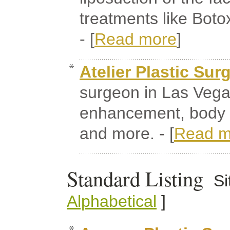
treatments like Bot
- [
Read more
]
Atelier Plastic Sur
surgeon in Las Vegas
enhancement, body 
and more. - [
Read m
Standard Listing
Si
Alphabetical
]