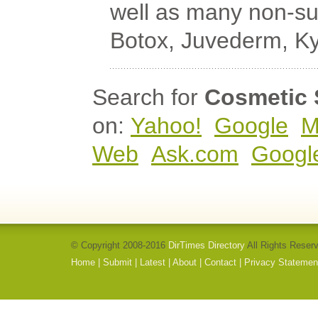
well as many non-su
Botox, Juvederm, Ky
Search for
Cosmetic 
on:
Yahoo!
Google
M
Web
Ask.com
Googl
© Copyright 2008-2016
DirTimes Directory
All Rights Reser
Home
|
Submit
|
Latest
|
About
|
Contact
|
Privacy Statemen