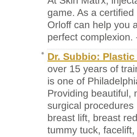
At Skin Matrx, injec
game. As a certified
Orloff can help you a
perfect complexion. -
Dr. Subbio: Plasti
over 15 years of tra
is one of Philadelphi
Providing beautiful, 
surgical procedures 
breast lift, breast 
tummy tuck, facelift,