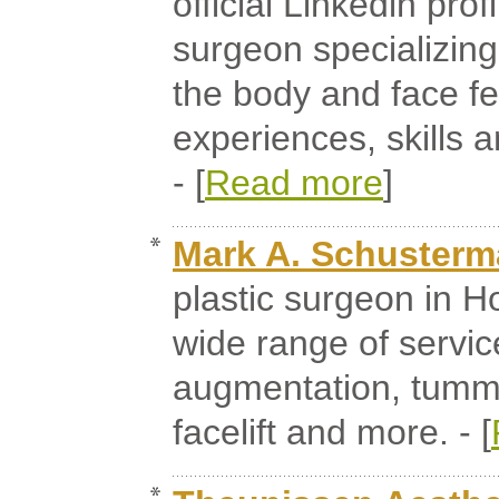
official Linkedin prof
surgeon specializing
the body and face fe
experiences, skills
- [
Read more
]
Mark A. Schuster
plastic surgeon in Ho
wide range of servic
augmentation, tummy 
facelift and more. - [