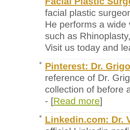
Facial Plastic Surg
facial plastic surgeo
He performs a wide 
such as Rhinoplasty,
Visit us today and le
Pinterest: Dr. Grig
reference of Dr. Gri
collection of before 
- [
Read more
]
Linkedin.com: Dr. 