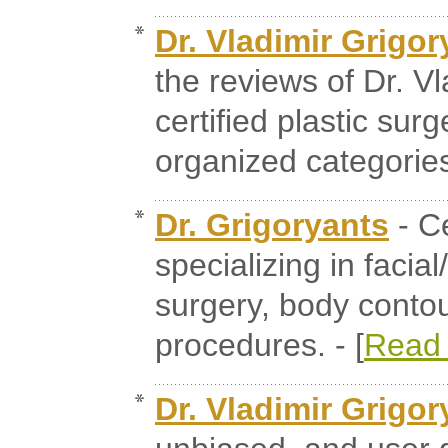
Dr. Vladimir Grigor
the reviews of Dr. V
certified plastic su
organized categories.
Dr. Grigoryants
- Ce
specializing in facia
surgery, body contou
procedures. - [
Read
Dr. Vladimir Grigor