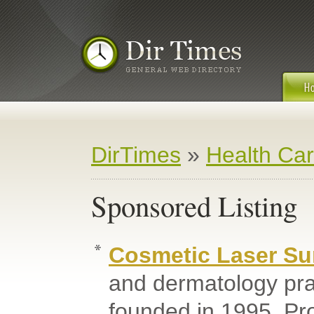
DirTimes
»
Health Ca
Sponsored Listing
Cosmetic Laser Su
and dermatology pra
founded in 1995. Pr