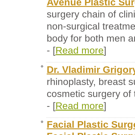
Avenue Plastic Su
surgery chain of clin
non-surgical treatme
body for both men 
- [
Read more
]
Dr. Vladimir Grigor
rhinoplasty, breast s
cosmetic surgery of 
- [
Read more
]
Facial Plastic Surg