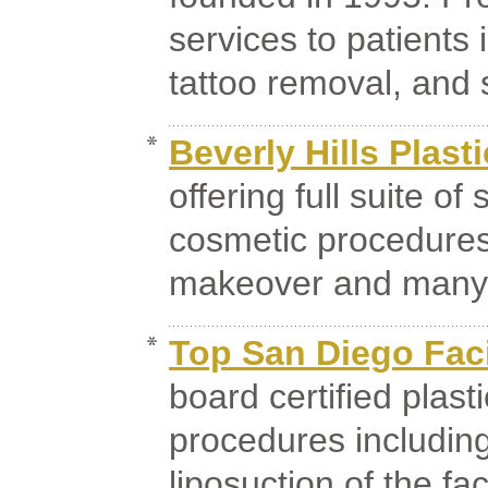
services to patients 
tattoo removal, and s
Beverly Hills Plast
offering full suite of
cosmetic procedures
makeover and many 
Top San Diego Faci
board certified plast
procedures including f
liposuction of the fa