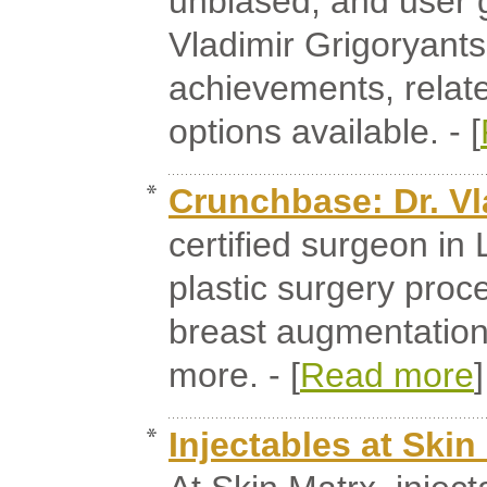
unbiased, and user 
Vladimir Grigoryants
achievements, relate
options available. - [
Crunchbase: Dr. Vl
certified surgeon in
plastic surgery proc
breast augmentation,
more. - [
Read more
]
Injectables at Skin