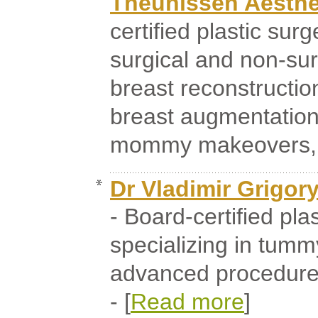
Theunissen Aesthet
certified plastic sur
surgical and non-sur
breast reconstruction
breast augmentation
mommy makeovers, an
Dr Vladimir Grigo
- Board-certified pla
specializing in tumm
advanced procedure 
- [
Read more
]