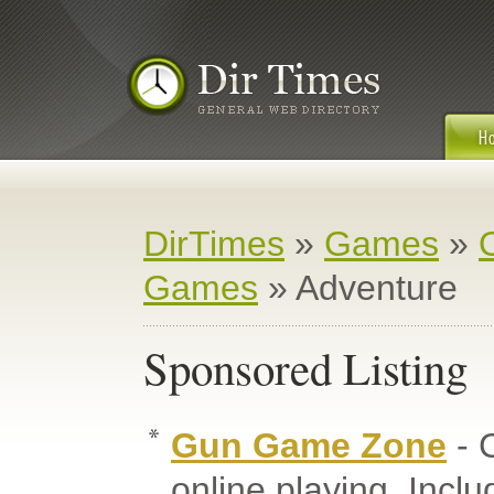
DirTimes
»
Games
»
Games
» Adventure
Sponsored Listing
Gun Game Zone
- 
online playing. Inc