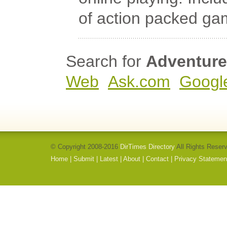
of action packed gam
Search for
Adventure
Web
Ask.com
Googl
© Copyright 2008-2016
DirTimes Directory
All Rights Reser
Home
|
Submit
|
Latest
|
About
|
Contact
|
Privacy Statemen