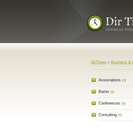
DirTimes
»
Business &
Associations
(0)
Barter
(0)
Conferences
(0)
Consulting
(0)