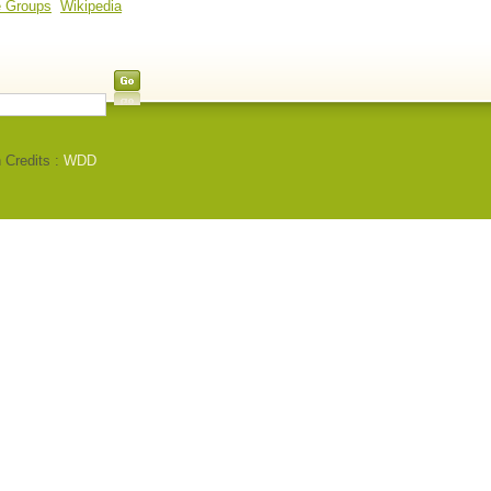
e Groups
Wikipedia
 Credits :
WDD