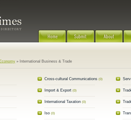
 Economy
» International Business & Trade
Cross-cultural Communications
Serv
(0)
Import & Export
Trad
(0)
International Taxation
Trad
(0)
Iso
Tran
(0)