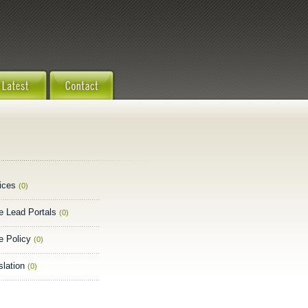
ices
(0)
e Lead Portals
(0)
e Policy
(0)
slation
(0)