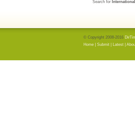
Search for
Internationa
© Copyright 2008-2016
DirTi
Home
|
Submit
|
Latest
|
Abou