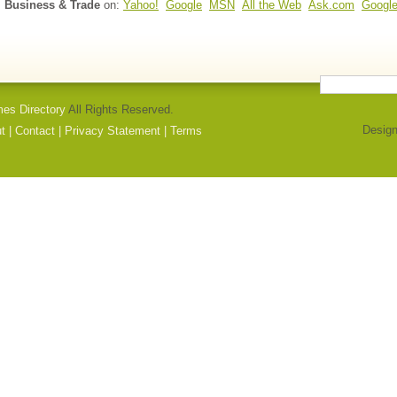
l Business & Trade
on:
Yahoo!
Google
MSN
All the Web
Ask.com
Googl
mes Directory
All Rights Reserved.
Design
t
|
Contact
|
Privacy Statement
|
Terms